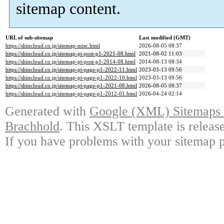
sitemap content.
URL of sub-sitemap
Last modified (GMT)
https://shincloud.co.jp/sitemap-misc.html
2026-08-05 08:37
https://shincloud.co.jp/sitemap-pt-post-p1-2021-08.html
2021-08-02 11:03
https://shincloud.co.jp/sitemap-pt-post-p1-2014-08.html
2014-08-13 08:34
https://shincloud.co.jp/sitemap-pt-page-p1-2022-11.html
2023-03-13 09:56
https://shincloud.co.jp/sitemap-pt-page-p1-2022-10.html
2023-03-13 09:56
https://shincloud.co.jp/sitemap-pt-page-p1-2021-08.html
2026-08-05 08:37
https://shincloud.co.jp/sitemap-pt-page-p1-2012-01.html
2026-04-24 02:14
Generated with
Google (XML) Sitemaps G
Brachhold
. This XSLT template is releas
If you have problems with your sitemap p