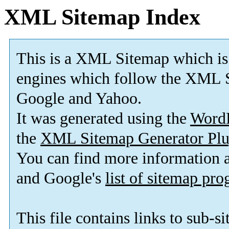
XML Sitemap Index
This is a XML Sitemap which is
engines which follow the XML S
Google and Yahoo.
It was generated using the
Word
the
XML Sitemap Generator Plu
You can find more information
and Google's
list of sitemap pr
This file contains links to sub-s